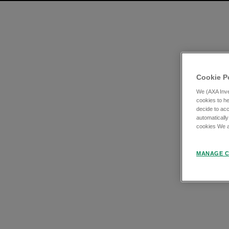
Cookie P
We (AXA Inve
cookies to he
decide to acc
automatically
cookies We an
MANAGE C