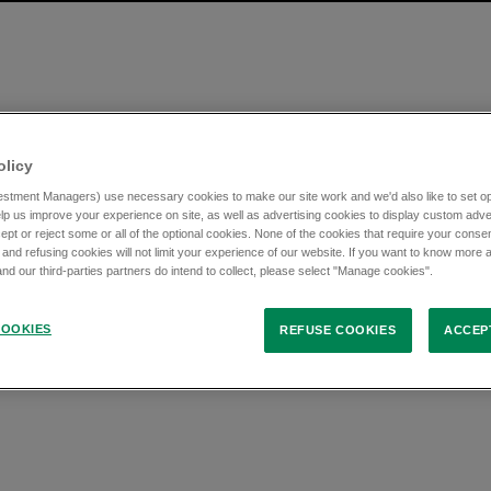
olicy
stment Managers) use necessary cookies to make our site work and we'd also like to set opt
lp us improve your experience on site, as well as advertising cookies to display custom adve
ept or reject some or all of the optional cookies. None of the cookies that require your consen
 and refusing cookies will not limit your experience of our website. If you want to know more 
d our third-parties partners do intend to collect, please select "Manage cookies".
OOKIES
REFUSE COOKIES
ACCEP