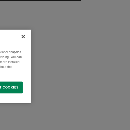
ional analytics
rtising. You can
t are installed
about the
T COOKIES