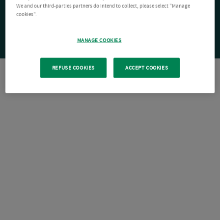
We and our third-parties partners do intend to collect, please select "Manage
cookies".
MANAGE COOKIES
REFUSE COOKIES
ACCEPT COOKIES