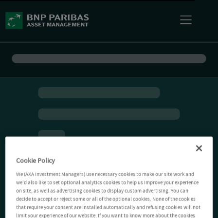
Cookie Policy
We (AXA Investment Managers) use necessary cookies to make our site work and
we'd also like to set optional analytics cookies to help us improve your experience
on site, as well as advertising cookies to display custom advertising. You can
decide to accept or reject some or all of the optional cookies. None of the cookies
that require your consent are installed automatically and refusing cookies will not
limit your experience of our website. If you want to know more about the cookies