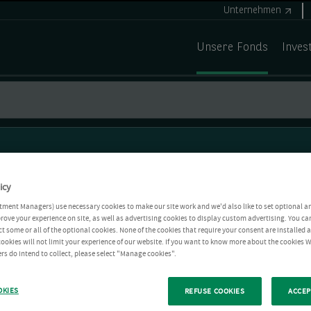
Unternehmen
Unsere Fonds
Inves
icy
tment Managers) use necessary cookies to make our site work and we'd also like to set optional a
rove your experience on site, as well as advertising cookies to display custom advertising. You ca
ct some or all of the optional cookies. None of the cookies that require your consent are installed
ookies will not limit your experience of our website. If you want to know more about the cookies W
rs do intend to collect, please select "Manage cookies".
OKIES
REFUSE COOKIES
ACCEP