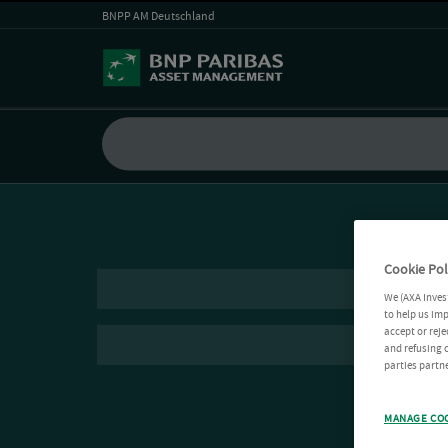
BNPP AM Deutschland
Cookie Pol
We (AXA Inves
to help us imp
accept or reje
and refusing c
parties partne
MANAGE CO