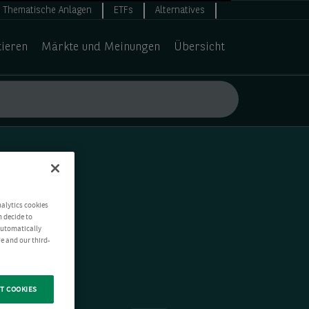
Thematische Anlagen
ETFs
Alternatives
tieren
Märkte und Meinungen
Übersicht
nalytics cookies
n decide to
 automatically
e and our third-
T COOKIES