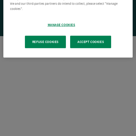
We and our third-parties partners do intend to collect, please select "Manage
cookies".
MANAGE COOKIES
REFUSE COOKIES
ACCEPT COOKIES