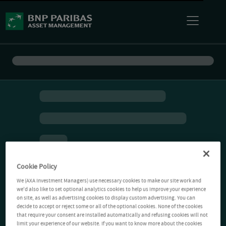
Cookie Policy
We (AXA Investment Managers) use necessary cookies to make our site work and
we'd also like to set optional analytics cookies to help us improve your experience
on site, as well as advertising cookies to display custom advertising. You can
decide to accept or reject some or all of the optional cookies. None of the cookies
that require your consent are installed automatically and refusing cookies will not
limit your experience of our website. If you want to know more about the cookies