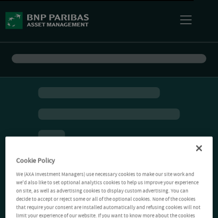
Cookie Policy
We (AXA Investment Managers) use necessary cookies to make our site work and
we'd also like to set optional analytics cookies to help us improve your experience
on site, as well as advertising cookies to display custom advertising. You can
decide to accept or reject some or all of the optional cookies. None of the cookies
that require your consent are installed automatically and refusing cookies will not
limit your experience of our website. If you want to know more about the cookies