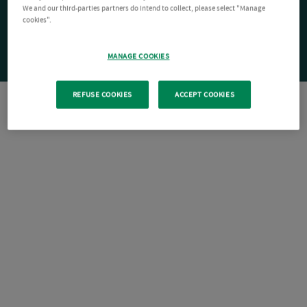
We and our third-parties partners do intend to collect, please select "Manage
cookies".
MANAGE COOKIES
REFUSE COOKIES
ACCEPT COOKIES