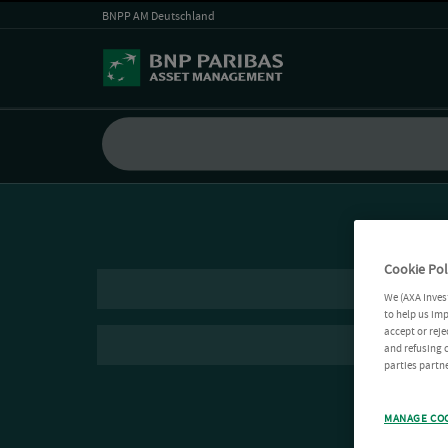
BNPP AM Deutschland
Cookie Pol
We (AXA Inves
to help us imp
accept or reje
and refusing c
parties partne
MANAGE CO