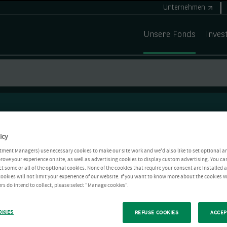
Unternehmen
Unsere Fonds
Inves
icy
tment Managers) use necessary cookies to make our site work and we'd also like to set optional a
rove your experience on site, as well as advertising cookies to display custom advertising. You ca
ct some or all of the optional cookies. None of the cookies that require your consent are installed
ookies will not limit your experience of our website. If you want to know more about the cookies W
rs do intend to collect, please select "Manage cookies".
OKIES
REFUSE COOKIES
ACCEP