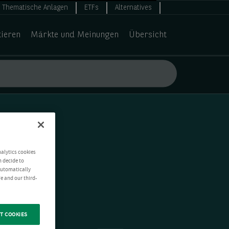
Thematische Anlagen
ETFs
Alternatives
tieren
Märkte und Meinungen
Übersicht
nalytics cookies
n decide to
 automatically
e and our third-
T COOKIES