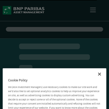
Cookie Policy
We (AXA Investment Managers) use necessary cookies to make our site work and
we'd also like to set optional analytics cookies to help us improve your experience
on site, as well as advertising cookies to display custom advertising. You can
decide to accept or reject some or all of the optional cookies. None of the cookies
that require your consent are installed automatically and refusing cookies will not
limit your experience of our website. If you want to know more about the cookies