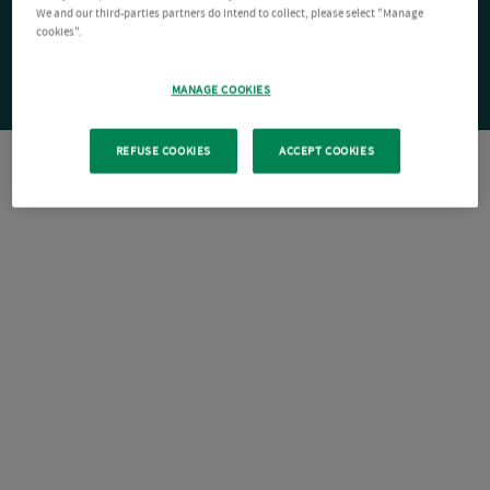
We and our third-parties partners do intend to collect, please select "Manage
cookies".
MANAGE COOKIES
REFUSE COOKIES
ACCEPT COOKIES