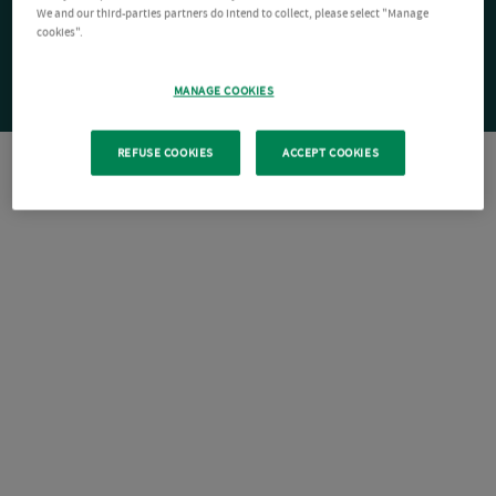
We and our third-parties partners do intend to collect, please select "Manage
cookies".
MANAGE COOKIES
REFUSE COOKIES
ACCEPT COOKIES