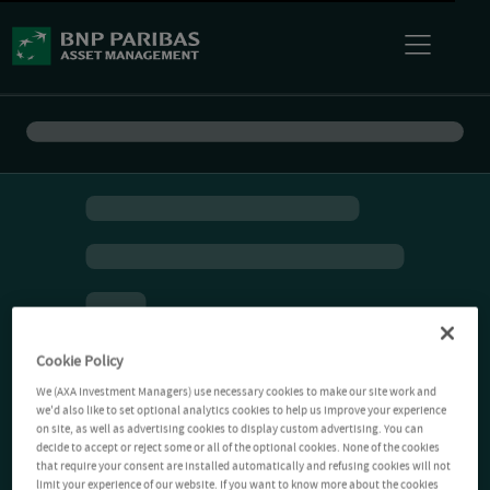
Cookie Policy
We (AXA Investment Managers) use necessary cookies to make our site work and
we'd also like to set optional analytics cookies to help us improve your experience
on site, as well as advertising cookies to display custom advertising. You can
decide to accept or reject some or all of the optional cookies. None of the cookies
that require your consent are installed automatically and refusing cookies will not
limit your experience of our website. If you want to know more about the cookies