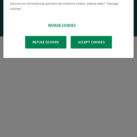
We and our third-parties partners do intend to collect, please select "Manage
cookies".
MANAGE COOKIES
REFUSE COOKIES
ACCEPT COOKIES