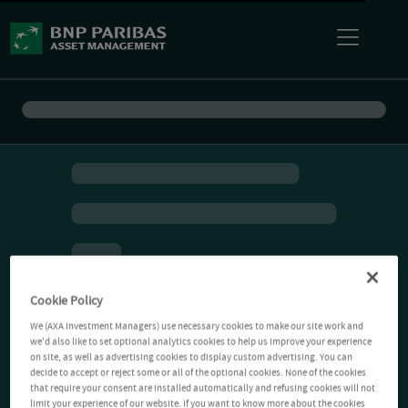
Cookie Policy
We (AXA Investment Managers) use necessary cookies to make our site work and
we'd also like to set optional analytics cookies to help us improve your experience
on site, as well as advertising cookies to display custom advertising. You can
decide to accept or reject some or all of the optional cookies. None of the cookies
that require your consent are installed automatically and refusing cookies will not
limit your experience of our website. If you want to know more about the cookies