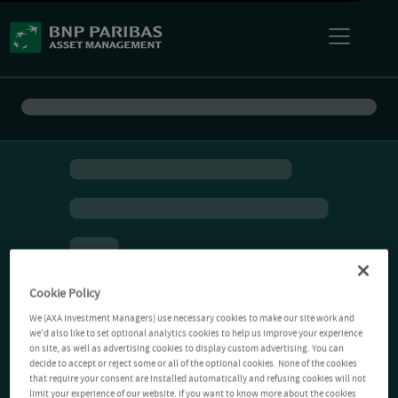
Cookie Policy
We (AXA Investment Managers) use necessary cookies to make our site work and
we'd also like to set optional analytics cookies to help us improve your experience
on site, as well as advertising cookies to display custom advertising. You can
decide to accept or reject some or all of the optional cookies. None of the cookies
that require your consent are installed automatically and refusing cookies will not
limit your experience of our website. If you want to know more about the cookies