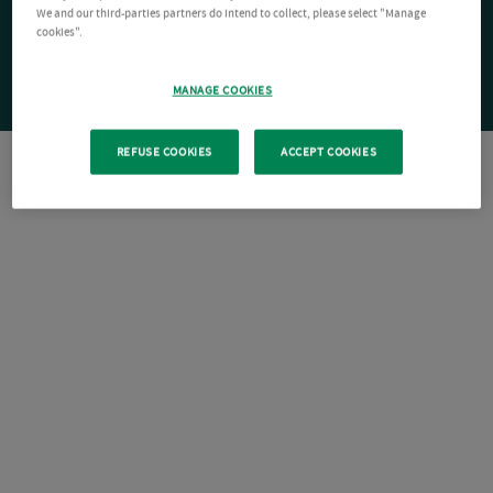
We and our third-parties partners do intend to collect, please select "Manage
cookies".
MANAGE COOKIES
REFUSE COOKIES
ACCEPT COOKIES