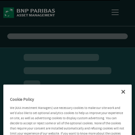
Cookie Policy
We (AXA Investment Managers) use necessary cookies to make our site work and
we'd also like to set optional analytics cookies to help us improve your experience
on site, as well as advertising cookies to display custom advertising. You can
decide to accept or reject some or all of the optional cookies. None of the cookies
that require your consent are installed automatically and refusing cookies will not
limit your experience of our website. If you want to know more about the cookies