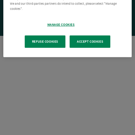
We and our third-parties partners do intend to collect, please select "Manage
cookies".
MANAGE COOKIES
REFUSE COOKIES
ACCEPT COOKIES