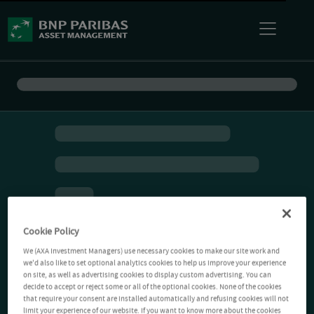
Cookie Policy
We (AXA Investment Managers) use necessary cookies to make our site work and
we'd also like to set optional analytics cookies to help us improve your experience
on site, as well as advertising cookies to display custom advertising. You can
decide to accept or reject some or all of the optional cookies. None of the cookies
that require your consent are installed automatically and refusing cookies will not
limit your experience of our website. If you want to know more about the cookies