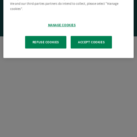
We and our third-parties partners do intend to collect, please select "Manage
cookies".
MANAGE COOKIES
REFUSE COOKIES
ACCEPT COOKIES