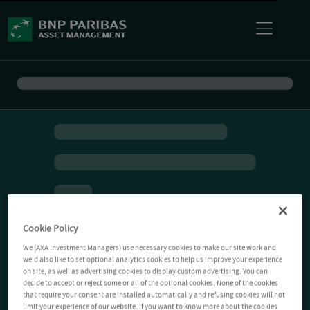
Cookie Policy
We (AXA Investment Managers) use necessary cookies to make our site work and
we'd also like to set optional analytics cookies to help us improve your experience
on site, as well as advertising cookies to display custom advertising. You can
decide to accept or reject some or all of the optional cookies. None of the cookies
that require your consent are installed automatically and refusing cookies will not
limit your experience of our website. If you want to know more about the cookies