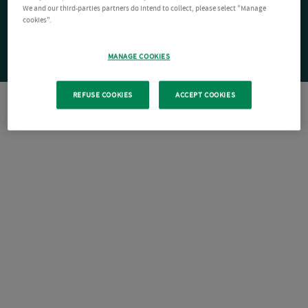
We and our third-parties partners do intend to collect, please select "Manage
cookies".
MANAGE COOKIES
REFUSE COOKIES
ACCEPT COOKIES