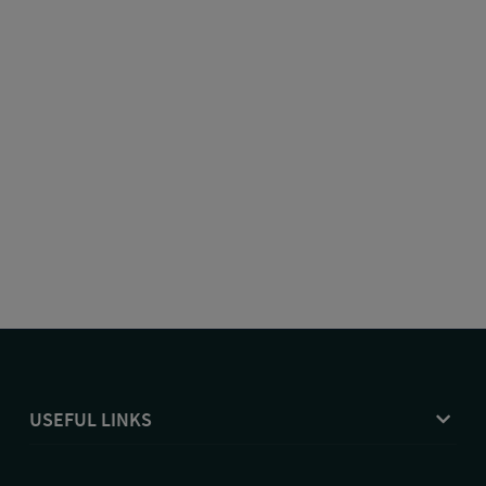
USEFUL LINKS