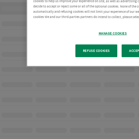
cookies to help us improve your experience on site, as well as advertising
decide to accept or reject some or all of the optional cookies. None of the 
automatically and refusing cookies will not limit your experience of our w
cookies We and our third-parties partners do intend to collect, please sel
MANAGE COOKIES
REFUSE COOKIES
ACCEP