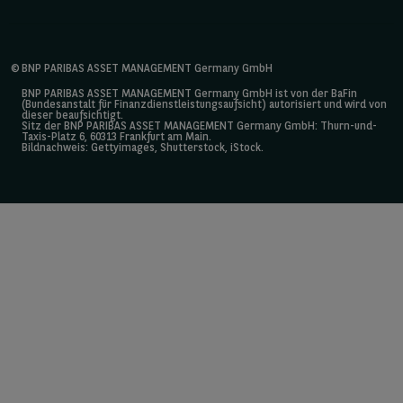
©
BNP PARIBAS ASSET MANAGEMENT Germany GmbH
BNP PARIBAS ASSET MANAGEMENT Germany GmbH ist von der BaFin
(Bundesanstalt für Finanzdienstleistungsaufsicht) autorisiert und wird von
dieser beaufsichtigt.
Sitz der BNP PARIBAS ASSET MANAGEMENT Germany GmbH: Thurn-und-
Taxis-Platz 6, 60313 Frankfurt am Main.
Bildnachweis: Gettyimages, Shutterstock, iStock.