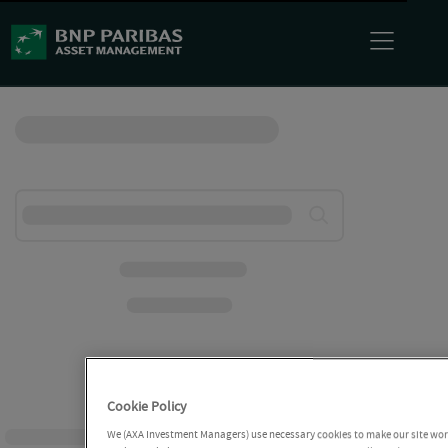
Cookie Policy
We (AXA Investment Managers) use necessary cookies to make our site work 