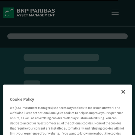
Cookie Policy
We (AXA Investment Managers) use necessary cookies to make our site work and
we'd also like to set optional analytics cookies to help us improve your experience
on site, as well as advertising cookies to display custom advertising. You can
decide to accept or reject some or all of the optional cookies. None of the cookies
that require your consent are installed automatically and refusing cookies will not
limit your experience of our website. If you want to know more about the cookies