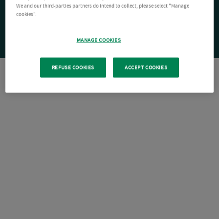
We and our third-parties partners do intend to collect, please select "Manage
cookies".
MANAGE COOKIES
REFUSE COOKIES
ACCEPT COOKIES