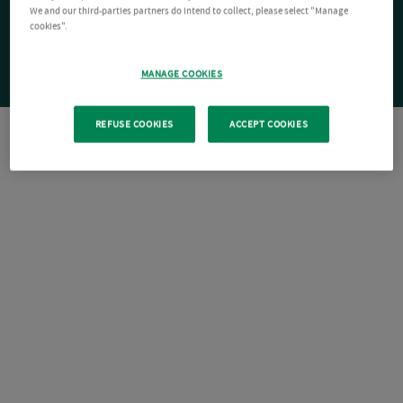
We and our third-parties partners do intend to collect, please select "Manage
cookies".
MANAGE COOKIES
REFUSE COOKIES
ACCEPT COOKIES