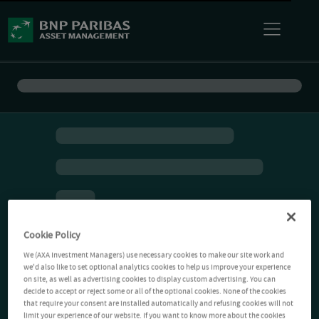
Cookie Policy
We (AXA Investment Managers) use necessary cookies to make our site work and
we'd also like to set optional analytics cookies to help us improve your experience
on site, as well as advertising cookies to display custom advertising. You can
decide to accept or reject some or all of the optional cookies. None of the cookies
that require your consent are installed automatically and refusing cookies will not
limit your experience of our website. If you want to know more about the cookies