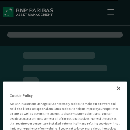
Cookie Policy
We (AXA Investment Managers) use necessary cookies to make our site work and
we'd also like to set optional analytics cookies to help us improve your experience
on site, as well as advertising cookies to display custom advertising. You can
decide to accept or reject some or all of the optional cookies. None of the cookies
that require your consent are installed automatically and refusing cookies will not
limit your experience of our website. If you want to know more about the cookies