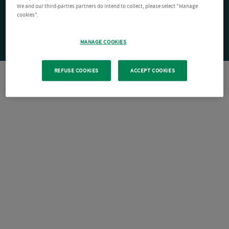
We and our third-parties partners do intend to collect, please select "Manage
cookies".
MANAGE COOKIES
REFUSE COOKIES
ACCEPT COOKIES