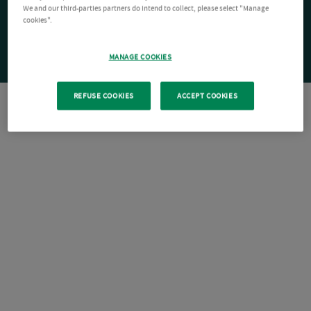
We and our third-parties partners do intend to collect, please select "Manage
cookies".
MANAGE COOKIES
REFUSE COOKIES
ACCEPT COOKIES