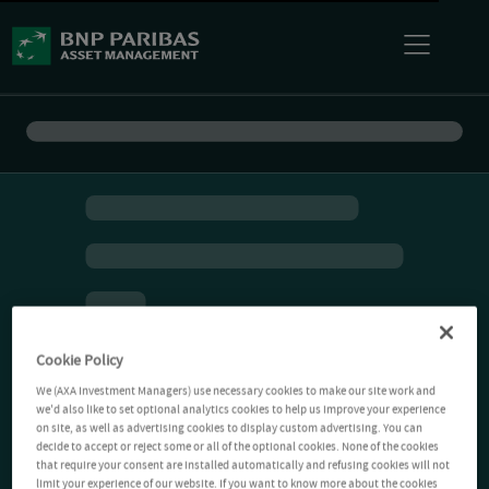
Cookie Policy
We (AXA Investment Managers) use necessary cookies to make our site work and
we'd also like to set optional analytics cookies to help us improve your experience
on site, as well as advertising cookies to display custom advertising. You can
decide to accept or reject some or all of the optional cookies. None of the cookies
that require your consent are installed automatically and refusing cookies will not
limit your experience of our website. If you want to know more about the cookies