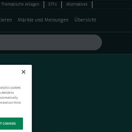
Thematische Anlagen
ETFs
Alternatives
tieren
Märkte und Meinungen
Übersicht
nalytics cookies
n decide to
 automatically
e and our third-
T COOKIES