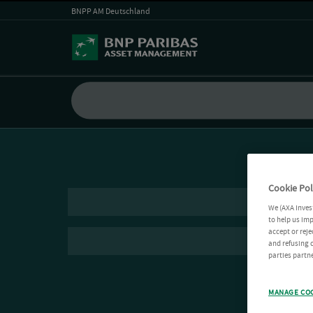
BNPP AM Deutschland
Cookie Pol
We (AXA Inves
to help us imp
accept or reje
and refusing c
parties partne
MANAGE CO