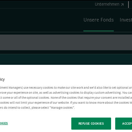
Unternehmen
Unsere Fonds
Inves
icy
tment Managers) use necessary cookies to make our site work and we'd also like to set optional a
rove your experience on site, as well as advertising cookies to display custom advertising. You ca
ct some or all of the optional cookies. None of the cookies that require your consent are installed
ookies will not limit your experience of our website. If you want to know more about the cookies W
rs do intend to collect, please select "Manage cookies".
OKIES
REFUSE COOKIES
ACCEP