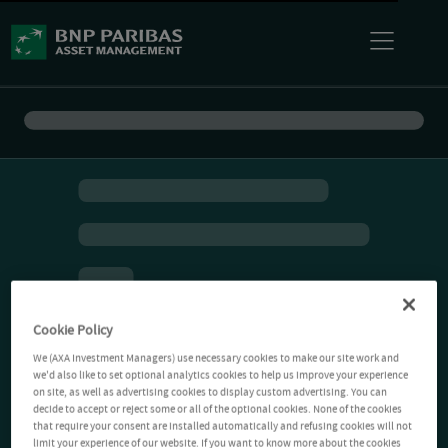
Cookie Policy
We (AXA Investment Managers) use necessary cookies to make our site work and
we'd also like to set optional analytics cookies to help us improve your experience
on site, as well as advertising cookies to display custom advertising. You can
decide to accept or reject some or all of the optional cookies. None of the cookies
that require your consent are installed automatically and refusing cookies will not
limit your experience of our website. If you want to know more about the cookies