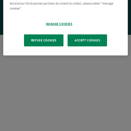
We and our third-parties partners do intend to collect, please select "Manage
cookies".
MANAGE COOKIES
REFUSE COOKIES
ACCEPT COOKIES