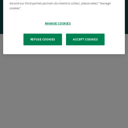
We and our third-parties partners do intend to collect, please select "Manage
cookies".
MANAGE COOKIES
REFUSE COOKIES
ACCEPT COOKIES