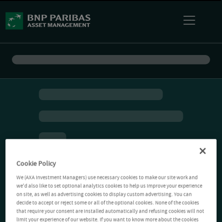
Cookie Policy
We (AXA Investment Managers) use necessary cookies to make our site work and
we'd also like to set optional analytics cookies to help us improve your experience
on site, as well as advertising cookies to display custom advertising. You can
decide to accept or reject some or all of the optional cookies. None of the cookies
that require your consent are installed automatically and refusing cookies will not
limit your experience of our website. If you want to know more about the cookies