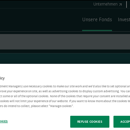
Unternehmen
Unsere Fonds
Inves
icy
tment Managers) use necessary cookies to make our site work and we'd also like to set optional a
rove your experience on site, as well as advertising cookies to display custom advertising. You ca
ct some or all of the optional cookies. None of the cookies that require your consent are installed
ookies will not limit your experience of our website. If you want to know more about the cookies W
rs do intend to collect, please select "Manage cookies".
OKIES
REFUSE COOKIES
ACCEP