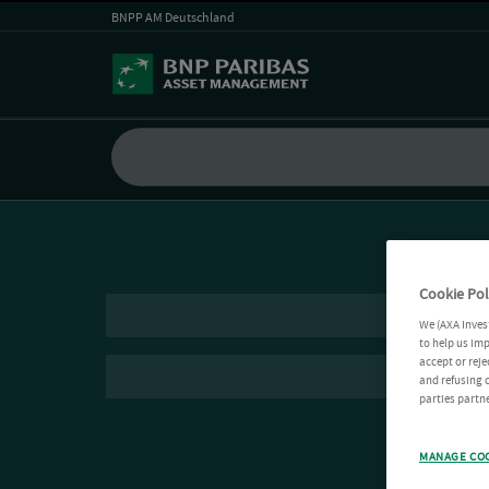
BNPP AM Deutschland
Cookie Pol
We (AXA Inves
to help us imp
accept or reje
and refusing c
parties partne
MANAGE CO