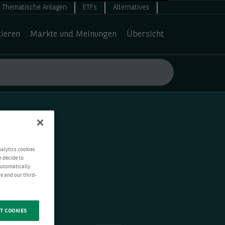
Thematische Anlagen
ETFs
Alternatives
tieren
Märkte und Meinungen
Übersicht
nalytics cookies
n decide to
 automatically
e and our third-
T COOKIES