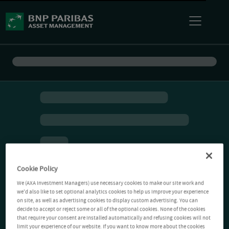
Cookie Policy
We (AXA Investment Managers) use necessary cookies to make our site work and
we'd also like to set optional analytics cookies to help us improve your experience
on site, as well as advertising cookies to display custom advertising. You can
decide to accept or reject some or all of the optional cookies. None of the cookies
that require your consent are installed automatically and refusing cookies will not
limit your experience of our website. If you want to know more about the cookies