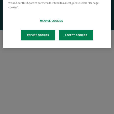
We and our third-parties partners do intend to collect, please select "Manage
cookies".
MANAGE COOKIES
REFUSE COOKIES
ACCEPT COOKIES