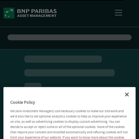
Cookie Policy
We (AXA Investment Managers) use necessary cookies to make our site work and
we'd also like to set optional analytics cookies to help us improve your experience
on site, as well as advertising cookies to display custom advertising. You can
decide to accept or reject some or all of the optional cookies. None of the cookies
that require your consent are installed automatically and refusing cookies will not
limit your experience of our website. If you want to know more about the cookies