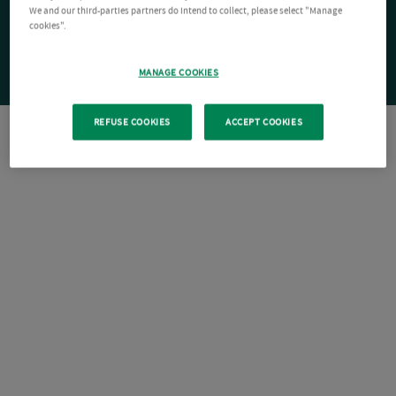
We and our third-parties partners do intend to collect, please select "Manage
cookies".
MANAGE COOKIES
REFUSE COOKIES
ACCEPT COOKIES