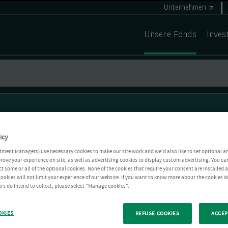
Unternehmen
Unsere Fonds
Inves
icy
tment Managers) use necessary cookies to make our site work and we'd also like to set optional a
rove your experience on site, as well as advertising cookies to display custom advertising. You ca
ct some or all of the optional cookies. None of the cookies that require your consent are installed
ookies will not limit your experience of our website. If you want to know more about the cookies W
rs do intend to collect, please select "Manage cookies".
OKIES
REFUSE COOKIES
ACCEP