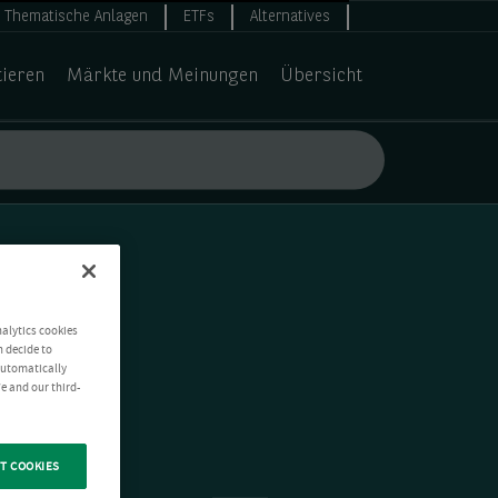
Thematische Anlagen
ETFs
Alternatives
tieren
Märkte und Meinungen
Übersicht
nalytics cookies
n decide to
 automatically
e and our third-
T COOKIES