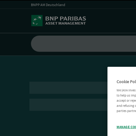
BNPP AM Deutschland
Cookie Pol
We (AXA Inves
to help us imp
accept or reje
and refusing c
parties partne
MANAGE CO