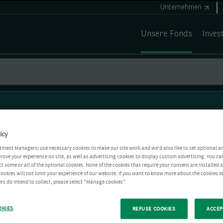
Unternehmen
Unsere Fonds
Inves
icy
tment Managers) use necessary cookies to make our site work and we'd also like to set optional a
rove your experience on site, as well as advertising cookies to display custom advertising. You ca
ct some or all of the optional cookies. None of the cookies that require your consent are installed
ookies will not limit your experience of our website. If you want to know more about the cookies W
rs do intend to collect, please select "Manage cookies".
OKIES
REFUSE COOKIES
ACCEP