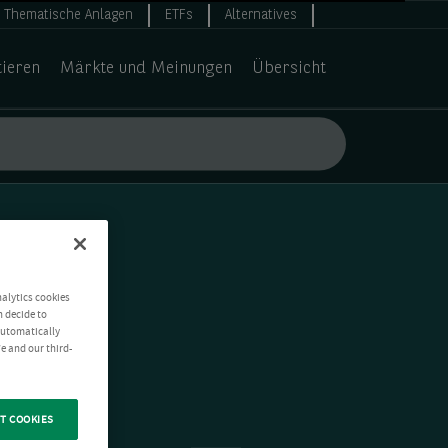
Thematische Anlagen
ETFs
Alternatives
tieren
Märkte und Meinungen
Übersicht
nalytics cookies
n decide to
 automatically
e and our third-
T COOKIES