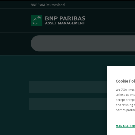
BNPP AM Deutschland
Cookie Pol
We (AXA Inves
to help us imp
accept or reje
and refusing c
parties partne
MANAGE CO