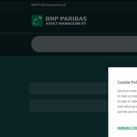
BNPP AM Deutschland
Cookie Pol
We (AXA Inves
to help us imp
accept or reje
and refusing c
parties partne
MANAGE CO