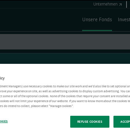
Unternehmen
Unsere Fonds
Inves
icy
tment Managers) use necessary cookies to make our site work and we'd also like to set optional a
rove your experience on site, as well as advertising cookies to display custom advertising. You ca
ct some or all of the optional cookies. None of the cookies that require your consent are installed
ookies will not limit your experience of our website. If you want to know more about the cookies W
rs do intend to collect, please select "Manage cookies".
OKIES
REFUSE COOKIES
ACCEP