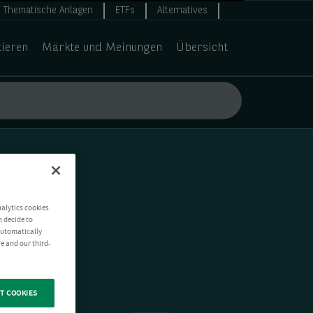
Thematische Anlagen
ETFs
Alternatives
tieren
Märkte und Meinungen
Übersicht
nalytics cookies
n decide to
 automatically
e and our third-
T COOKIES