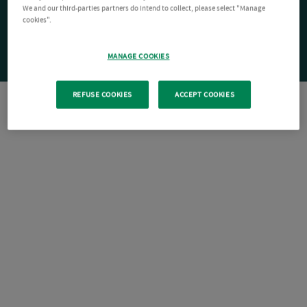
We and our third-parties partners do intend to collect, please select "Manage
cookies".
MANAGE COOKIES
REFUSE COOKIES
ACCEPT COOKIES