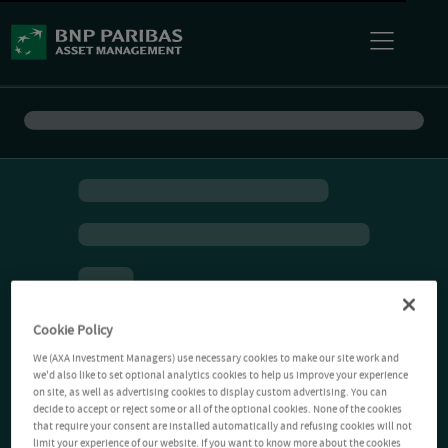
Cookie Policy
We (AXA Investment Managers) use necessary cookies to make our site work and
we'd also like to set optional analytics cookies to help us improve your experience
on site, as well as advertising cookies to display custom advertising. You can
decide to accept or reject some or all of the optional cookies. None of the cookies
that require your consent are installed automatically and refusing cookies will not
limit your experience of our website. If you want to know more about the cookies