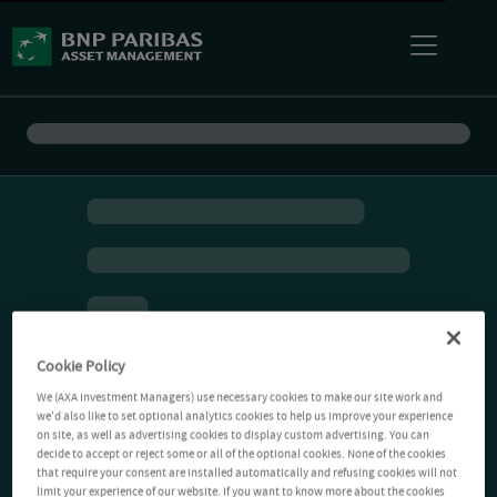
Cookie Policy
We (AXA Investment Managers) use necessary cookies to make our site work and
we'd also like to set optional analytics cookies to help us improve your experience
on site, as well as advertising cookies to display custom advertising. You can
decide to accept or reject some or all of the optional cookies. None of the cookies
that require your consent are installed automatically and refusing cookies will not
limit your experience of our website. If you want to know more about the cookies