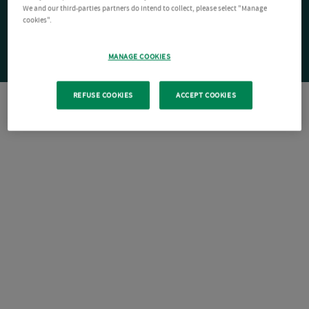
We and our third-parties partners do intend to collect, please select "Manage
cookies".
MANAGE COOKIES
REFUSE COOKIES
ACCEPT COOKIES