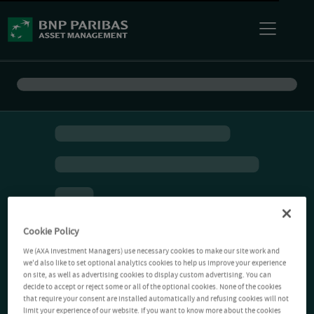
Cookie Policy
We (AXA Investment Managers) use necessary cookies to make our site work and
we'd also like to set optional analytics cookies to help us improve your experience
on site, as well as advertising cookies to display custom advertising. You can
decide to accept or reject some or all of the optional cookies. None of the cookies
that require your consent are installed automatically and refusing cookies will not
limit your experience of our website. If you want to know more about the cookies