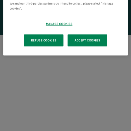
We and our third-parties partners do intend to collect, please select "Manage
cookies".
MANAGE COOKIES
REFUSE COOKIES
ACCEPT COOKIES