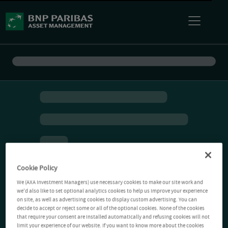
Cookie Policy
We (AXA Investment Managers) use necessary cookies to make our site work and
we'd also like to set optional analytics cookies to help us improve your experience
on site, as well as advertising cookies to display custom advertising. You can
decide to accept or reject some or all of the optional cookies. None of the cookies
that require your consent are installed automatically and refusing cookies will not
limit your experience of our website. If you want to know more about the cookies