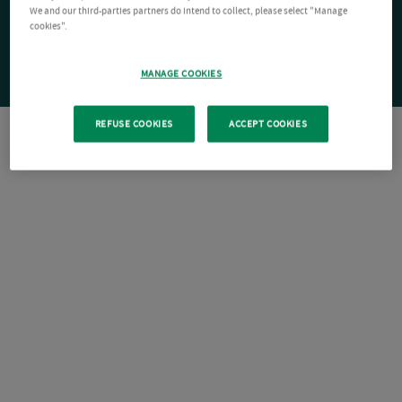
We and our third-parties partners do intend to collect, please select "Manage
cookies".
MANAGE COOKIES
REFUSE COOKIES
ACCEPT COOKIES