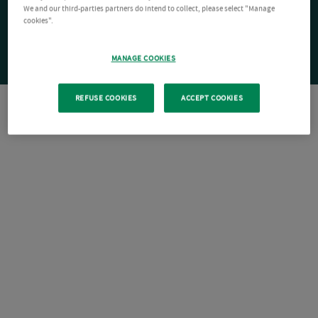
We and our third-parties partners do intend to collect, please select "Manage
cookies".
MANAGE COOKIES
REFUSE COOKIES
ACCEPT COOKIES