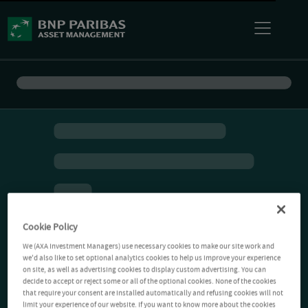
Cookie Policy
We (AXA Investment Managers) use necessary cookies to make our site work and
we'd also like to set optional analytics cookies to help us improve your experience
on site, as well as advertising cookies to display custom advertising. You can
decide to accept or reject some or all of the optional cookies. None of the cookies
that require your consent are installed automatically and refusing cookies will not
limit your experience of our website. If you want to know more about the cookies