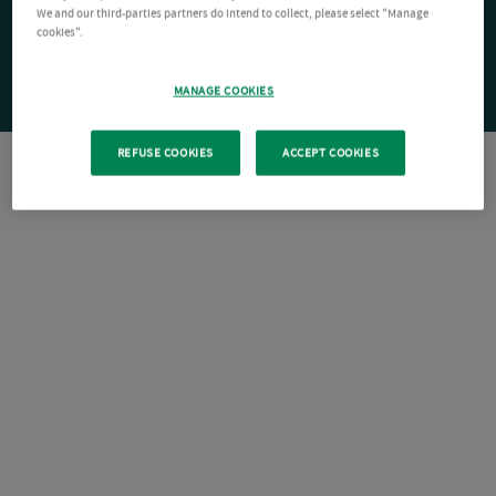
We and our third-parties partners do intend to collect, please select "Manage
cookies".
MANAGE COOKIES
REFUSE COOKIES
ACCEPT COOKIES