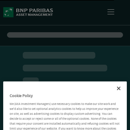
Cookie Policy
We (AXA Investment Managers) use necessary cookies to make our site work and
we'd also like to set optional analytics cookies to help us improve your experience
on site, as well as advertising cookies to display custom advertising. You can
decide to accept or reject some or all of the optional cookies. None of the cookies
that require your consent are installed automatically and refusing cookies will not
limit your experience of our website. If you want to know more about the cookies