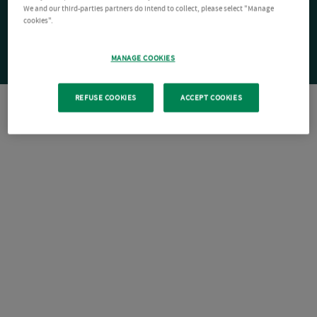
We and our third-parties partners do intend to collect, please select "Manage
cookies".
MANAGE COOKIES
REFUSE COOKIES
ACCEPT COOKIES