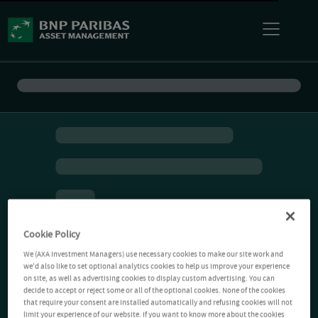
Cookie Policy
We (AXA Investment Managers) use necessary cookies to make our site work and
we'd also like to set optional analytics cookies to help us improve your experience
on site, as well as advertising cookies to display custom advertising. You can
decide to accept or reject some or all of the optional cookies. None of the cookies
that require your consent are installed automatically and refusing cookies will not
limit your experience of our website. If you want to know more about the cookies