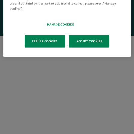
We and our third-parties partners do intend to collect, please select "Manage
cookies".
MANAGE COOKIES
REFUSE COOKIES
ACCEPT COOKIES