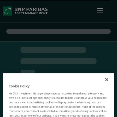
Cookie Policy
We (AXA Investment Managers) use necessary cookies to make our site work and
we'd also like to set optional analytics cookies to help us improve your experience
on site, as well as advertising cookies to display custom advertising. You can
decide to accept or reject some or all of the optional cookies. None of the cookies
that require your consent are installed automatically and refusing cookies will not
limit your experience of our website. If you want to know more about the cookies