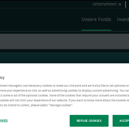
Unternehmen
Unsere Fonds
Inves
icy
tment Managers) use necessary cookies to make our site work and we'd also like to set optional a
rove your experience on site, as well as advertising cookies to display custom advertising. You ca
ct some or all of the optional cookies. None of the cookies that require your consent are installed
ookies will not limit your experience of our website. If you want to know more about the cookies W
rs do intend to collect, please select "Manage cookies".
OKIES
REFUSE COOKIES
ACCEP