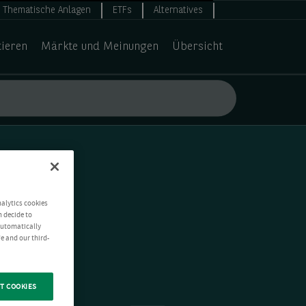
Thematische Anlagen
ETFs
Alternatives
tieren
Märkte und Meinungen
Übersicht
nalytics cookies
n decide to
 automatically
e and our third-
T COOKIES