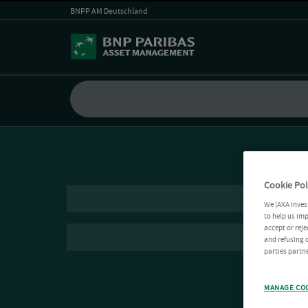
BNPP AM Deutschland
Cookie Pol
We (AXA Inves
to help us imp
accept or reje
and refusing c
parties partne
MANAGE CO