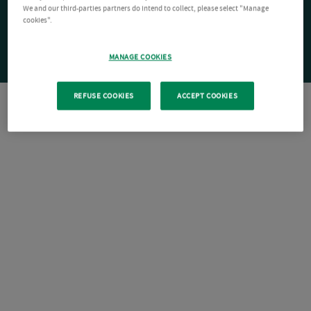
We and our third-parties partners do intend to collect, please select "Manage
cookies".
MANAGE COOKIES
REFUSE COOKIES
ACCEPT COOKIES