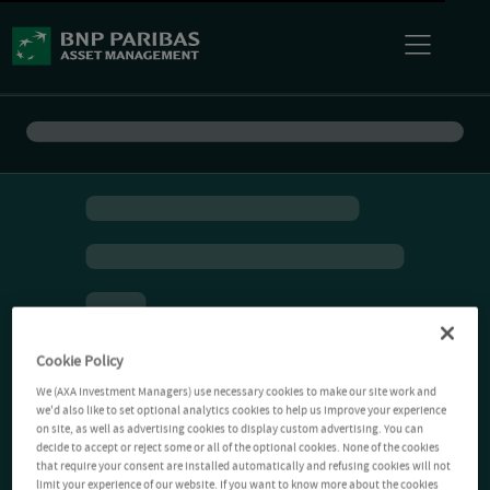
Cookie Policy
We (AXA Investment Managers) use necessary cookies to make our site work and
we'd also like to set optional analytics cookies to help us improve your experience
on site, as well as advertising cookies to display custom advertising. You can
decide to accept or reject some or all of the optional cookies. None of the cookies
that require your consent are installed automatically and refusing cookies will not
limit your experience of our website. If you want to know more about the cookies