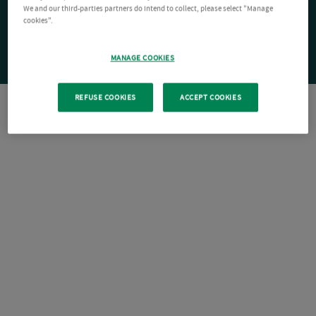
We and our third-parties partners do intend to collect, please select "Manage
cookies".
MANAGE COOKIES
REFUSE COOKIES
ACCEPT COOKIES