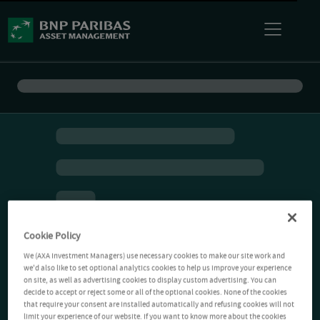
Cookie Policy
We (AXA Investment Managers) use necessary cookies to make our site work and
we'd also like to set optional analytics cookies to help us improve your experience
on site, as well as advertising cookies to display custom advertising. You can
decide to accept or reject some or all of the optional cookies. None of the cookies
that require your consent are installed automatically and refusing cookies will not
limit your experience of our website. If you want to know more about the cookies