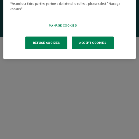
We and our third-parties partners do intend to collect, please select "Manage
cookies".
MANAGE COOKIES
REFUSE COOKIES
ACCEPT COOKIES