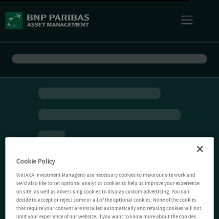
Cookie Policy
We (AXA Investment Managers) use necessary cookies to make our site work and
we'd also like to set optional analytics cookies to help us improve your experience
on site, as well as advertising cookies to display custom advertising. You can
decide to accept or reject some or all of the optional cookies. None of the cookies
that require your consent are installed automatically and refusing cookies will not
limit your experience of our website. If you want to know more about the cookies