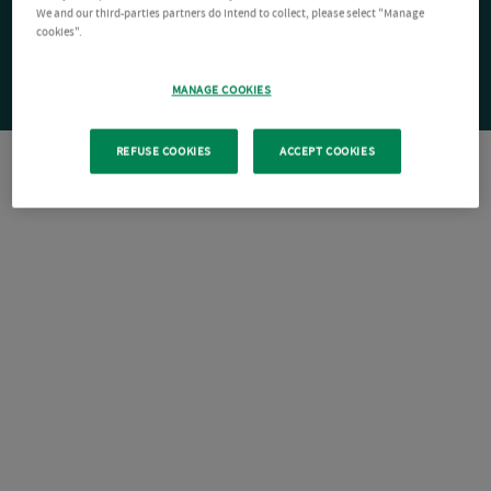
We and our third-parties partners do intend to collect, please select "Manage
cookies".
MANAGE COOKIES
REFUSE COOKIES
ACCEPT COOKIES