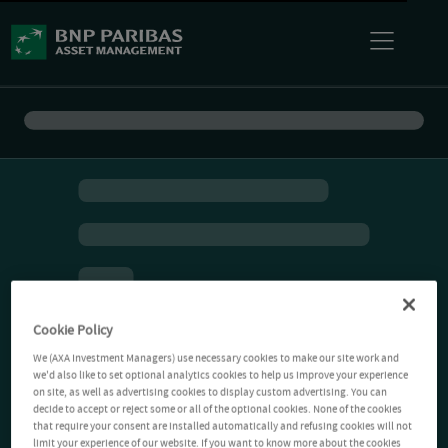
Cookie Policy
We (AXA Investment Managers) use necessary cookies to make our site work and
we'd also like to set optional analytics cookies to help us improve your experience
on site, as well as advertising cookies to display custom advertising. You can
decide to accept or reject some or all of the optional cookies. None of the cookies
that require your consent are installed automatically and refusing cookies will not
limit your experience of our website. If you want to know more about the cookies