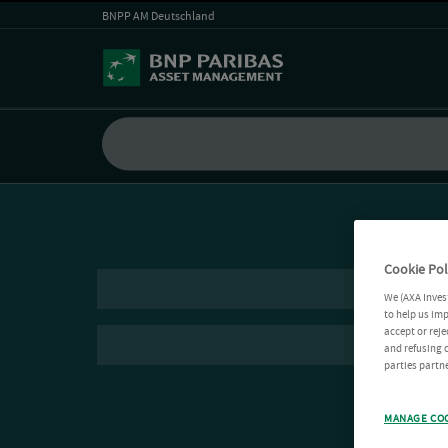
BNPP AM Deutschland
Cookie Pol
We (AXA Inves
to help us imp
accept or reje
and refusing c
parties partne
MANAGE CO