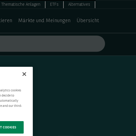
Thematische Anlagen
ETFs
Alternatives
tieren
Märkte und Meinungen
Übersicht
nalytics cookies
n decide to
 automatically
e and our third-
T COOKIES