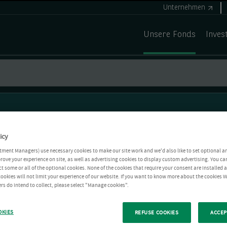
Unternehmen
Unsere Fonds
Inves
icy
tment Managers) use necessary cookies to make our site work and we'd also like to set optional a
rove your experience on site, as well as advertising cookies to display custom advertising. You ca
ct some or all of the optional cookies. None of the cookies that require your consent are installed
ookies will not limit your experience of our website. If you want to know more about the cookies W
rs do intend to collect, please select "Manage cookies".
OKIES
REFUSE COOKIES
ACCEP