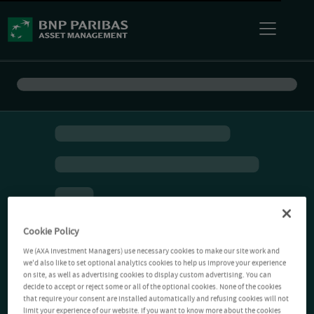
Cookie Policy
We (AXA Investment Managers) use necessary cookies to make our site work and
we'd also like to set optional analytics cookies to help us improve your experience
on site, as well as advertising cookies to display custom advertising. You can
decide to accept or reject some or all of the optional cookies. None of the cookies
that require your consent are installed automatically and refusing cookies will not
limit your experience of our website. If you want to know more about the cookies