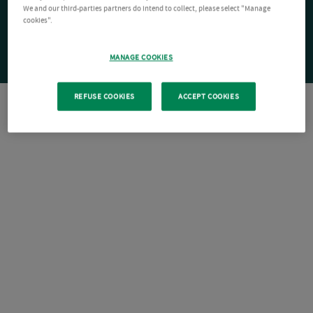
We and our third-parties partners do intend to collect, please select "Manage
cookies".
MANAGE COOKIES
REFUSE COOKIES
ACCEPT COOKIES