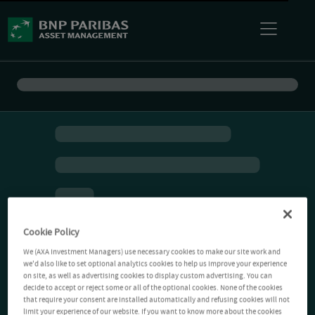
Cookie Policy
We (AXA Investment Managers) use necessary cookies to make our site work and
we'd also like to set optional analytics cookies to help us improve your experience
on site, as well as advertising cookies to display custom advertising. You can
decide to accept or reject some or all of the optional cookies. None of the cookies
that require your consent are installed automatically and refusing cookies will not
limit your experience of our website. If you want to know more about the cookies