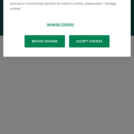
We and our third-parties partners do intend to collect, please select "Manage
cookies".
MANAGE COOKIES
REFUSE COOKIES
ACCEPT COOKIES