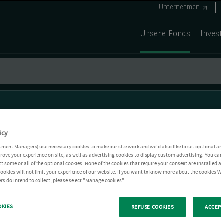
Unternehmen
Unsere Fonds
Inves
icy
tment Managers) use necessary cookies to make our site work and we'd also like to set optional a
rove your experience on site, as well as advertising cookies to display custom advertising. You ca
ct some or all of the optional cookies. None of the cookies that require your consent are installed
ookies will not limit your experience of our website. If you want to know more about the cookies W
rs do intend to collect, please select "Manage cookies".
OKIES
REFUSE COOKIES
ACCEP