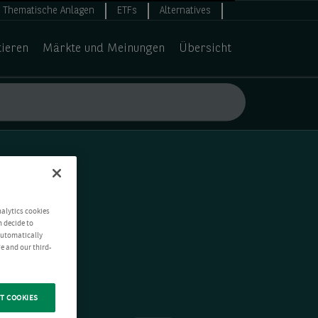
Thematische Anlagen
ETFs
Alternatives
tieren
Märkte und Meinungen
Übersicht
nalytics cookies
n decide to
 automatically
e and our third-
T COOKIES