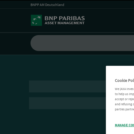
BNPP AM Deutschland
Cookie Pol
We (AXA Inves
to help us imp
accept or reje
and refusing c
parties partne
MANAGE CO